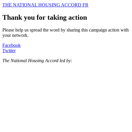
THE NATIONAL HOUSING ACCORD
FR
Thank you for taking action
Please help us spread the word by sharing this campaign action with
your network.
Facebook
Twitter
The National Housing Accord led by: