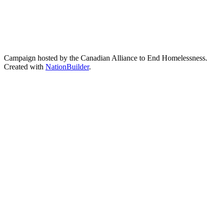
Campaign hosted by the Canadian Alliance to End Homelessness.
Created with
NationBuilder
.